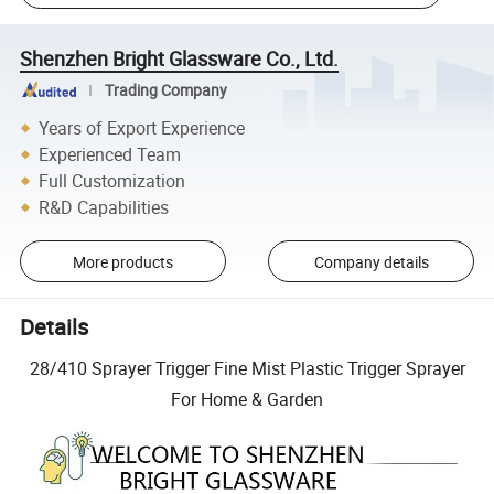
Shenzhen Bright Glassware Co., Ltd.
Trading Company
Years of Export Experience
Experienced Team
Full Customization
R&D Capabilities
More products
Company details
Details
28/410 Sprayer Trigger Fine Mist Plastic Trigger Sprayer
For Home & Garden