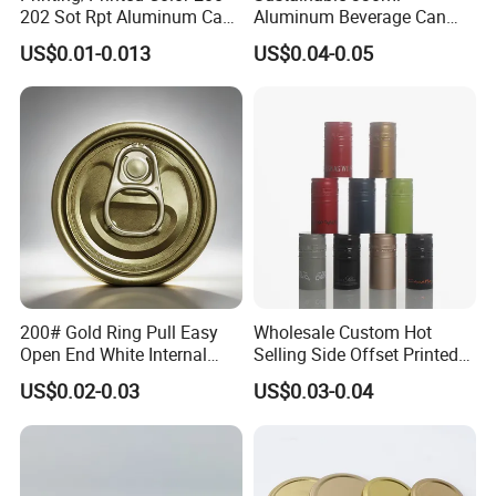
202 Sot Rpt Aluminum Can
Aluminum Beverage Can
Lid with Beverage Cans and
From Shanghai Factory
US$0.01-0.013
US$0.04-0.05
Qr Code Color Ring Pull Tab
for Easy Open Can Matal
Cdl Can End Metal Can Cap
End
200# Gold Ring Pull Easy
Wholesale Custom Hot
Open End White Internal
Selling Side Offset Printed
Coating for Cans
30X60mm Aluminum Wine
US$0.02-0.03
US$0.03-0.04
Vodka Lqiuor Spirits Plastic
Round Metal Aluminum
Threaded Screw Cover
Bottle Cap