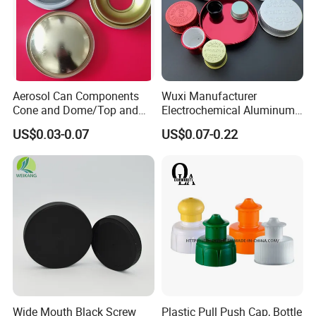
Aerosol Can Components
Wuxi Manufacturer
Cone and Dome/Top and
Electrochemical Aluminum
Bottom for Insecticide Can, ,
Bottle Cap for Plastic/Glass
US$0.03-0.07
US$0.07-0.22
Gas Can, Foma Can
Bottle Aluminum Screw Lid
Household Bottle Lids Leak-
Proof Jar Caps Reusable
Jar Cap
Wide Mouth Black Screw
Plastic Pull Push Cap, Bottle