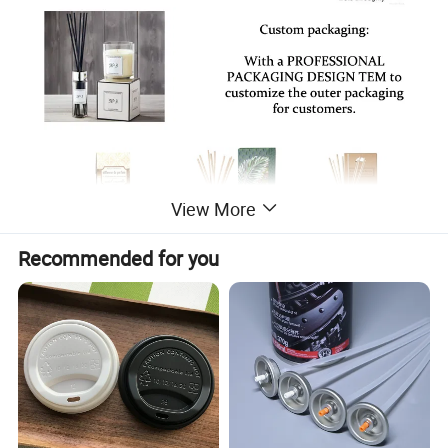
View More
Recommended for you