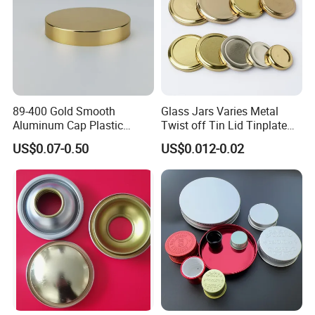
89-400 Gold Smooth
Glass Jars Varies Metal
Aluminum Cap Plastic
Twist off Tin Lid Tinplate
Bottle Lid Reuse for
Metal Twist Cap
US$0.07-0.50
US$0.012-0.02
Environmental Protection