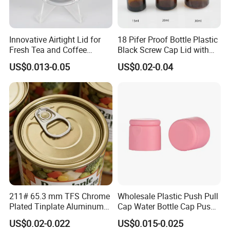
Innovative Airtight Lid for
18 Pifer Proof Bottle Plastic
Fresh Tea and Coffee
Black Screw Cap Lid with
Storage
Tapered Inner for 25m
US$0.013-0.05
US$0.02-0.04
30ml50ml100ml Oil Glass
Bottle
211# 65.3 mm TFS Chrome
Wholesale Plastic Push Pull
Plated Tinplate Aluminum
Cap Water Bottle Cap Push
Paste Coated Easy Open
Pull Cover Cap
US$0.02-0.022
US$0.015-0.025
End for Canned Seafood,