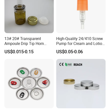
13# 20# Transparent
High-Quality 24/410 Screw
Ampoule Drip Tip Horn
Pump for Cream and Lotion
Head
Dispensers
US$0.015-0.15
US$0.05-0.06