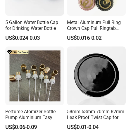
5 Gallon Water Bottle Cap
Metal Aluminum Pull Ring
for Drinking Water Bottle
Crown Cap Pull Ringtab
Bottle Cap for Beer Milk
US$0.024-0.03
US$0.016-0.02
Juice Ring Easy Pull Cap
Juice Beer Bottle Crown Cap
Perfume Atomizer Bottle
58mm 63mm 70mm 82mm
Pump Aluminium Easy
Leak Proof Twist Cap for
Cosmetic Crimp Pump
Canning Glass Jars
US$0.06-0.09
US$0.01-0.04
Sprayer 13mm 15mm