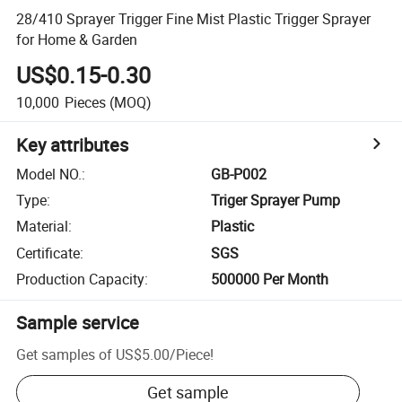
28/410 Sprayer Trigger Fine Mist Plastic Trigger Sprayer
for Home & Garden
US$0.15-0.30
10,000
Pieces
(MOQ)
Key attributes
Model NO.
:
GB-P002
Type
:
Triger Sprayer Pump
Material
:
Plastic
Certificate
:
SGS
Production Capacity
:
500000 Per Month
Sample service
Get samples of
US$5.00
/
Piece
!
Get sample