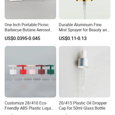
One Inch Portable Picnic
Durable Aluminum Fine
Barbecue Butane Aerosol
Mist Sprayer for Beauty and
Gas Stove Cartridge Valve
Household Applications
US$0.0395-0.045
US$0.11-0.13
Customize 28/410 Eco-
20/415 Plastic Oil Dropper
Friendly ABS Plastic Liquid
Cap for 50ml Glass Bottle
Soap Dispenser Bottle