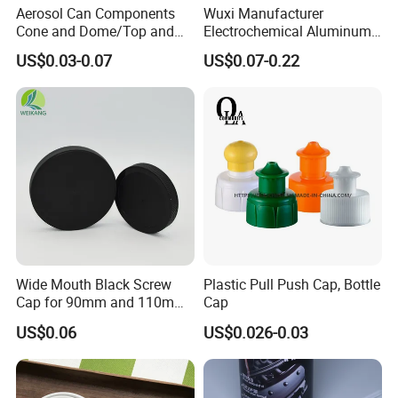
Aerosol Can Components
Wuxi Manufacturer
Cone and Dome/Top and
Electrochemical Aluminum
Bottom for Insecticide Can, ,
Bottle Cap for Plastic/Glass
US$0.03-0.07
US$0.07-0.22
Gas Can, Foma Can
Bottle Aluminum Screw Lid
Household Bottle Lids Leak-
Proof Jar Caps Reusable
Jar Cap
Certifications
Wide Mouth Black Screw
Plastic Pull Push Cap, Bottle
Cap for 90mm and 110mm
Cap
Bottles
US$0.06
US$0.026-0.03