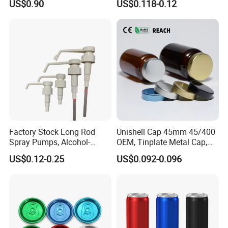
US$0.90
US$0.118-0.12
Pump for Lotions
Factory Stock Long Rod
Unishell Cap 45mm 45/400
Spray Pumps, Alcohol-
OEM, Tinplate Metal Cap,
Disinfected Pump Heads,
Screw Cap, RoHS
US$0.12-0.25
US$0.092-0.096
24-38mm Long Rod Hand
Compliant, Direct Factory
Sanitizer Gel Pump Heads