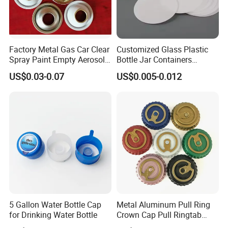
Factory Metal Gas Car Clear
Customized Glass Plastic
Spray Paint Empty Aerosol
Bottle Jar Containers
Tin Can Cone and Dome
Dustproof High Resistance
US$0.03-0.07
US$0.005-0.012
Waterproof Breathable EPE
Vent Vented Foam Seal
Liner for PP/PE/Pet Glass
Bottle
5 Gallon Water Bottle Cap
Metal Aluminum Pull Ring
for Drinking Water Bottle
Crown Cap Pull Ringtab
Bottle Cap for Beer Milk