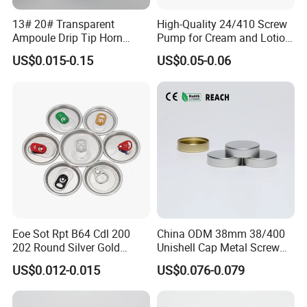
13# 20# Transparent
High-Quality 24/410 Screw
Ampoule Drip Tip Horn
Pump for Cream and Lotion
Head
Dispensers
US$0.015-0.15
US$0.05-0.06
A.Our Service
Why Choose US
1. 100% OEM with over 10 years experience, high quality and
competitive price;
Eoe Sot Rpt B64 Cdl 200
China ODM 38mm 38/400
2. can be 100% customized and make your own style packagings
202 Round Silver Gold
Unishell Cap Metal Screw
Colored Two Piece Epoxy
Cap for Bottles Tinplate
with your own logo, doing various of surface finishing, including
US$0.012-0.015
US$0.076-0.079
Bpani CRV Hollow Ring Pull
ISO9001 FDA Compliance
spot UV, foil stamping, embossing, lamination, varnishing, etc;
Custom Cap Lid Food and
Test Report RoHS
Beverage Beer Easy Open
Compliant