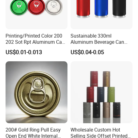
Printing/Printed Color 200
Sustainable 330ml
202 Sot Rpt Aluminum Can
Aluminum Beverage Can
Lid with Beverage Cans and
From Shanghai Factory
US$0.01-0.013
US$0.04-0.05
Qr Code Color Ring Pull Tab
for Easy Open Can Matal
Cdl Can End Metal Can Cap
End
200# Gold Ring Pull Easy
Wholesale Custom Hot
Open End White Internal
Selling Side Offset Printed