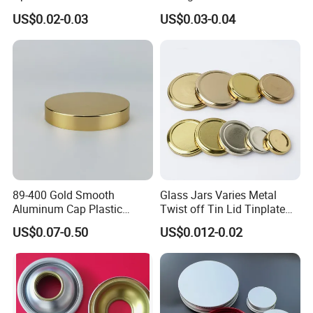
Coating for Cans
30X60mm Aluminum Wine
US$0.02-0.03
US$0.03-0.04
Vodka Lqiuor Spirits Plastic
Round Metal Aluminum
Threaded Screw Cover
Bottle Cap
89-400 Gold Smooth
Glass Jars Varies Metal
Aluminum Cap Plastic
Twist off Tin Lid Tinplate
Bottle Lid Reuse for
Metal Twist Cap
US$0.07-0.50
US$0.012-0.02
Environmental Protection