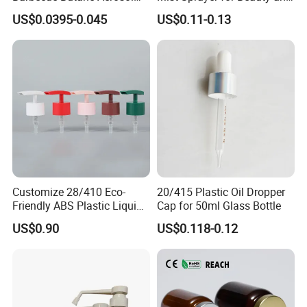
Gas Stove Cartridge Valve
Household Applications
US$0.0395-0.045
US$0.11-0.13
Company Information
Customize 28/410 Eco-
20/415 Plastic Oil Dropper
Friendly ABS Plastic Liquid
Cap for 50ml Glass Bottle
Soap Dispenser Bottle
US$0.90
US$0.118-0.12
Pump for Lotions