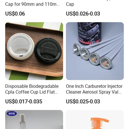
Cap for 90mm and 110mm
Cap
Bottles
US$0.06
US$0.026-0.03
Disposable Biodegradable
One Inch Carburetor Injector
Cpla Coffee Cup Lid Flat
Cleaner Aerosol Spray Valve
Cover Lid 100% PLA
for Vehicle Carcare Cans
US$0.017-0.035
US$0.025-0.03
Material OEM Design Cup
with Lid for Hot Drink