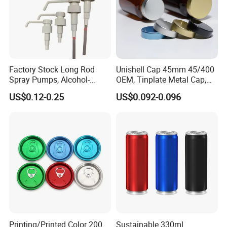
Factory Stock Long Rod
Unishell Cap 45mm 45/400
Spray Pumps, Alcohol-
OEM, Tinplate Metal Cap,
Disinfected Pump Heads,
Screw Cap, RoHS
US$0.12-0.25
US$0.092-0.096
24-38mm Long Rod Hand
Compliant, Direct Factory
Sanitizer Gel Pump Heads
Printing/Printed Color 200
Sustainable 330ml