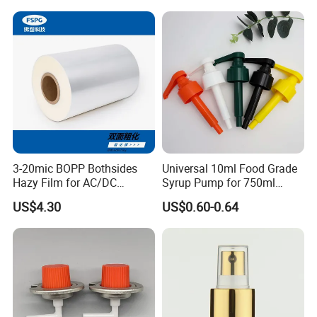
18mm 20mm Cosmetic
Crimpless Pump Fine Mist
Sprays Pump
3-20mic BOPP Bothsides
Universal 10ml Food Grade
Hazy Film for AC/DC
Syrup Pump for 750ml
Capacitors/for Metallized
Monin Bottles
US$4.30
US$0.60-0.64