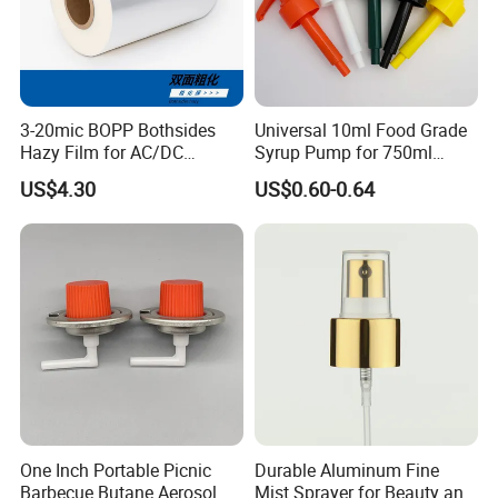
3-20mic BOPP Bothsides
Universal 10ml Food Grade
Hazy Film for AC/DC
Syrup Pump for 750ml
Capacitors/for Metallized
Monin Bottles
US$4.30
US$0.60-0.64
One Inch Portable Picnic
Durable Aluminum Fine
Barbecue Butane Aerosol
Mist Sprayer for Beauty and