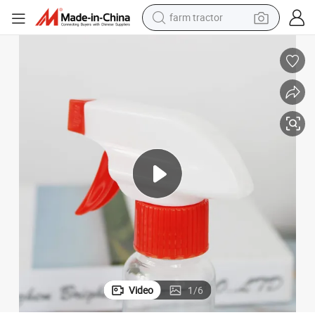
farm tractor
weight loss capsule
human hair wig
basketball shoe
electric motorcycle
shoulder bag
crawler excavator
living room sofa
Video
1
/
6