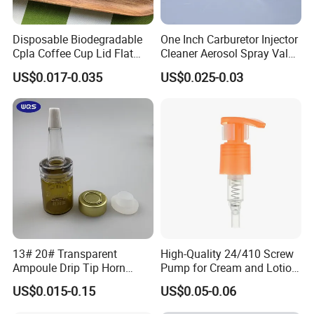
Disposable Biodegradable
One Inch Carburetor Injector
Cpla Coffee Cup Lid Flat
Cleaner Aerosol Spray Valve
Cover Lid 100% PLA
for Vehicle Carcare Cans
US$0.017-0.035
US$0.025-0.03
Material OEM Design Cup
with Lid for Hot Drink
Product Description
Number
28/410 Sprayer Trigger Fine Mist Plastic Trigger Sprayer For Home & Garden
Color
Clear/White/black
Logo
As for you request
Packing
Normal packing,Individual gift box,PVC box,window box,color box,white box,ect.
Material
PET,plastic
Delivery time
30days after receiving deposit
Shippment
By sea, by air, by Express or your shipping agent is acceptable.
13# 20# Transparent
High-Quality 24/410 Screw
MOQ
10000pcs
Ampoule Drip Tip Horn
Pump for Cream and Lotion
Head
Dispensers
US$0.015-0.15
US$0.05-0.06