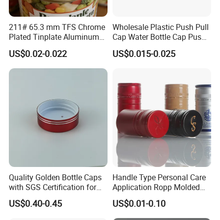
advanced tooling center to open the mould for you.
211# 65.3 mm TFS Chrome
Wholesale Plastic Push Pull
Question 3: Time is gold:
Plated Tinplate Aluminum
Cap Water Bottle Cap Push
we have professional team work whom can making nice quality in
Paste Coated Easy Open
Pull Cover Cap
US$0.02-0.022
US$0.015-0.025
short time.
End for Canned Seafood,
Fish & Meat
Question 4: Do you have cooperated with any famous brand?
Yes, we have cooperated with Jar Store, Yankee Candle,ID, MH, JO
MALONE, MOR,etc.
Question 5: With us your money is safe?
Yes,we can accept the despoit by T/T.
Quality Golden Bottle Caps
Handle Type Personal Care
with SGS Certification for
Application Ropp Molded
Elegant Use
Durable and Eco-Friendly
US$0.40-0.45
US$0.01-0.10
Environmentally Safe
Beverage Friendly Wine