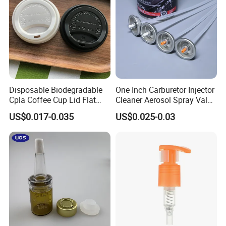
Disposable Biodegradable
One Inch Carburetor Injector
Cpla Coffee Cup Lid Flat
Cleaner Aerosol Spray Valve
Cover Lid 100% PLA
for Vehicle Carcare Cans
US$0.017-0.035
US$0.025-0.03
Material OEM Design Cup
with Lid for Hot Drink