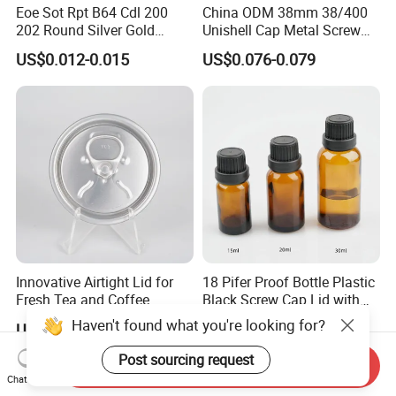
Eoe Sot Rpt B64 Cdl 200
China ODM 38mm 38/400
202 Round Silver Gold
Unishell Cap Metal Screw
Colored Two Piece Epoxy
Cap for Bottles Tinplate
US$0.012-0.015
US$0.076-0.079
Bpani CRV Hollow Ring Pull
ISO9001 FDA Compliance
Custom Cap Lid Food and
Test Report RoHS
Beverage Beer Easy Open
Compliant
Aluminium End
Innovative Airtight Lid for
18 Pifer Proof Bottle Plastic
Fresh Tea and Coffee
Black Screw Cap Lid with
Storage
Tapered Inner for 25m
Haven't found what you're looking for?
US$0.013-0.05
US$0.02-0.04
30ml50ml100ml Oil Glass
Bottle
Post sourcing request
Send Inquiry
Chat Now