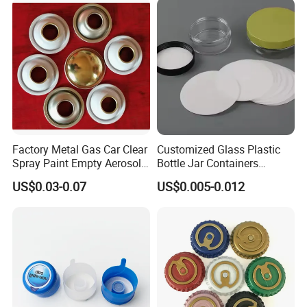
Bottle Closure Red
Aluminum Ropp Lid Cap
Factory Metal Gas Car Clear
Customized Glass Plastic
Spray Paint Empty Aerosol
Bottle Jar Containers
Tin Can Cone and Dome
Dustproof High Resistance
US$0.03-0.07
US$0.005-0.012
Waterproof Breathable EPE
Vent Vented Foam Seal
Liner for PP/PE/Pet Glass
Bottle