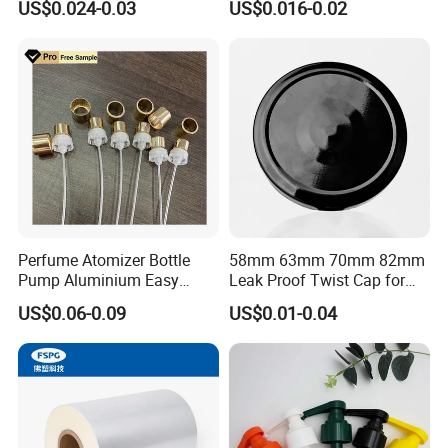
US$0.024-0.03
US$0.016-0.02
Juice Ring Easy Pull Cap
Juice Beer Bottle Crown Cap
Packaging & Shipping
Perfume Atomizer Bottle
58mm 63mm 70mm 82mm
Pump Aluminium Easy
Leak Proof Twist Cap for
Cosmetic Crimp Pump
Canning Glass Jars
US$0.06-0.09
US$0.01-0.04
Sprayer 13mm 15mm
18mm 20mm Cosmetic
Crimpless Pump Fine Mist
Sprays Pump