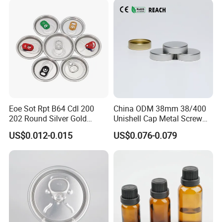
Eoe Sot Rpt B64 Cdl 200
China ODM 38mm 38/400
202 Round Silver Gold
Unishell Cap Metal Screw
Colored Two Piece Epoxy
Cap for Bottles Tinplate
US$0.012-0.015
US$0.076-0.079
Bpani CRV Hollow Ring Pull
ISO9001 FDA Compliance
Custom Cap Lid Food and
Test Report RoHS
Beverage Beer Easy Open
Compliant
Aluminium End