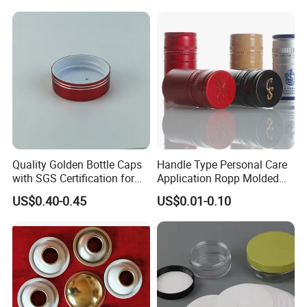
Fish & Meat
Quality Golden Bottle Caps
Handle Type Personal Care
with SGS Certification for
Application Ropp Molded
Elegant Use
Durable and Eco-Friendly
US$0.40-0.45
US$0.01-0.10
Environmentally Safe
Beverage Friendly Wine
Bottle Closure Red
Aluminum Ropp Lid Cap